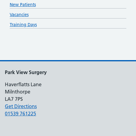
New Patients
Vacancies
Training Days
Park View Surgery
Haverflatts Lane
Milnthorpe
LA7 7PS
Get Directions
01539 761225