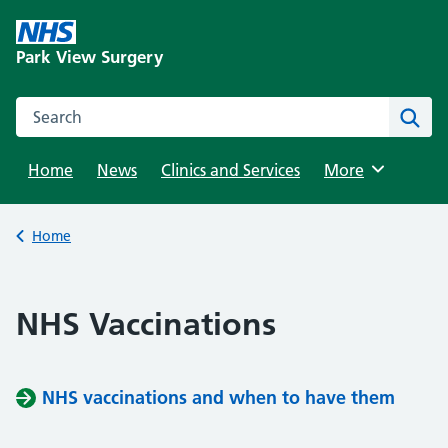
Skip
to
Park View Surgery
content
Search this website
Sear
Home
News
Clinics and Services
Browse
More
Back to
Home
NHS Vaccinations
NHS vaccinations and when to have them