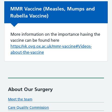
Non-urgent advice:
MMR Vaccine (Measles, Mumps and
Rubella Vaccine)
More information on the importance having the
vaccine can be found here
https://vk.ovg.ox.ac.uk/mmr-vaccine#Videos-
about-the-vaccine
About Our Surgery
Meet the team
Care Quality Commission