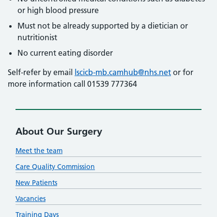
or high blood pressure
Must not be already supported by a dietician or
nutritionist
No current eating disorder
Self-refer by email
lscicb-mb.camhub@nhs.net
or for
more information call 01539 777364
About Our Surgery
Meet the team
Care Quality Commission
New Patients
Vacancies
Training Days