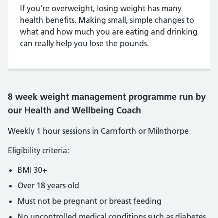
If you’re overweight, losing weight has many
health benefits. Making small, simple changes to
what and how much you are eating and drinking
can really help you lose the pounds.
8 week weight management programme run by
our Health and Wellbeing Coach
Weekly 1 hour sessions in Carnforth or Milnthorpe
Eligibility criteria:
BMI 30+
Over 18 years old
Must not be pregnant or breast feeding
No uncontrolled medical conditions such as diabetes