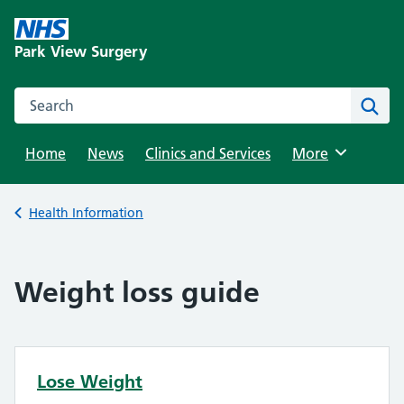
Skip
to
Park View Surgery
content
Search this website
Sear
Home
News
Clinics and Services
Browse
More
Back to
Health Information
Weight loss guide
Lose Weight