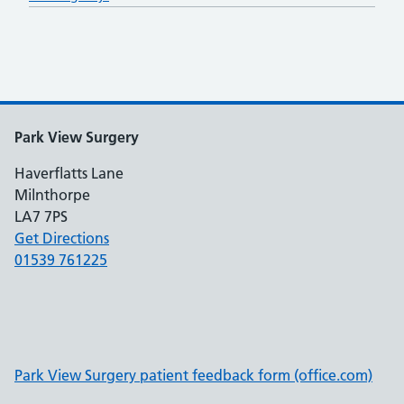
Park View Surgery
Haverflatts Lane
Milnthorpe
LA7 7PS
Get Directions
01539 761225
Park View Surgery patient feedback form (office.com)