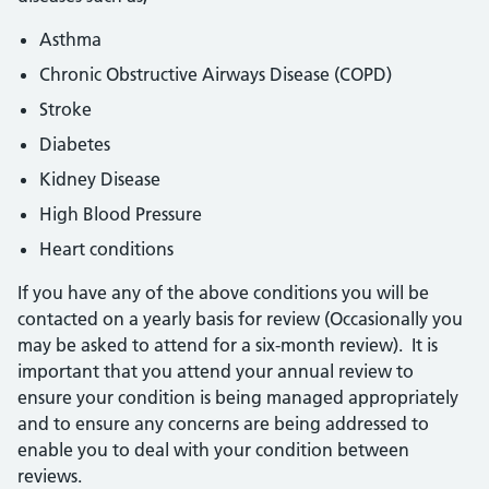
Asthma
Chronic Obstructive Airways Disease (COPD)
Stroke
Diabetes
Kidney Disease
High Blood Pressure
Heart conditions
If you have any of the above conditions you will be
contacted on a yearly basis for review (Occasionally you
may be asked to attend for a six-month review). It is
important that you attend your annual review to
ensure your condition is being managed appropriately
and to ensure any concerns are being addressed to
enable you to deal with your condition between
reviews.