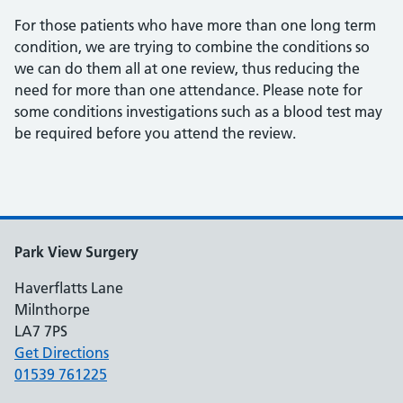
For those patients who have more than one long term
condition, we are trying to combine the conditions so
we can do them all at one review, thus reducing the
need for more than one attendance. Please note for
some conditions investigations such as a blood test may
be required before you attend the review.
Park View Surgery
Haverflatts Lane
Milnthorpe
LA7 7PS
Get Directions
01539 761225