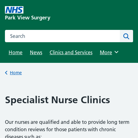
Skip
to
Park View Surgery
content
Search this website
Sear
Home
News
Clinics and Services
Browse
More
Back to
Home
Specialist Nurse Clinics
Our nurses are qualified and able to provide long term
condition reviews for those patients with chronic
diseases such as;